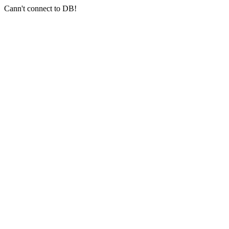
Cann't connect to DB!