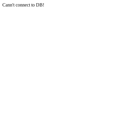
Cann't connect to DB!