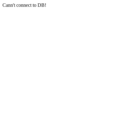
Cann't connect to DB!