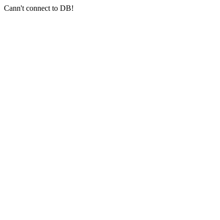
Cann't connect to DB!