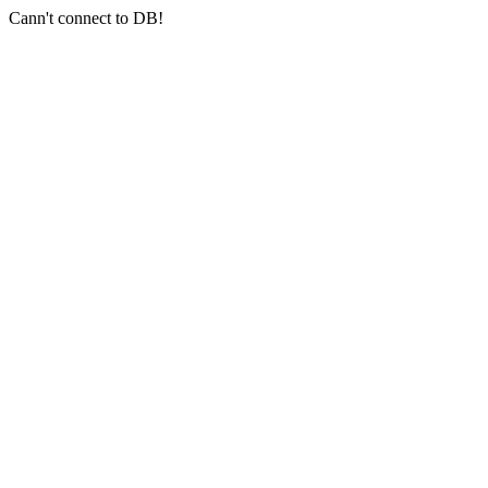
Cann't connect to DB!