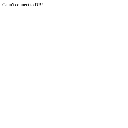
Cann't connect to DB!