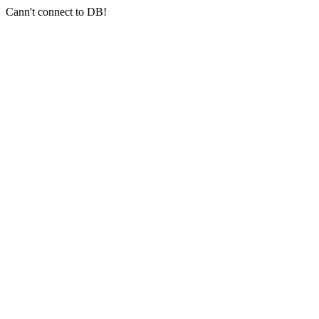
Cann't connect to DB!