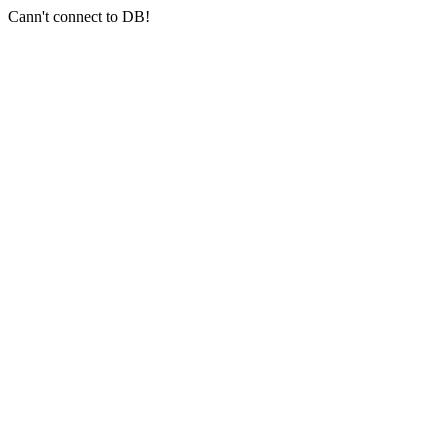
Cann't connect to DB!