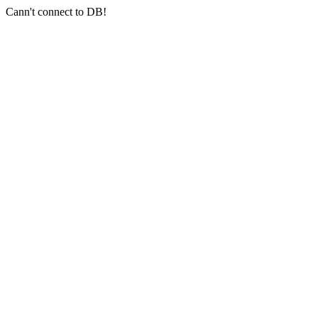
Cann't connect to DB!