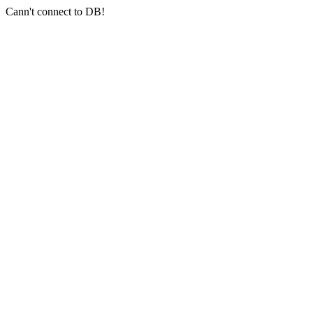
Cann't connect to DB!