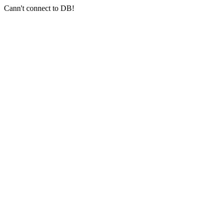
Cann't connect to DB!